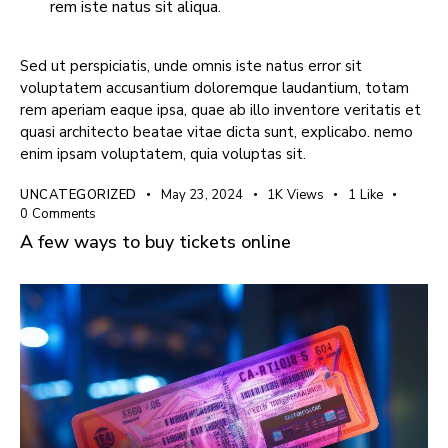
rem iste natus sit aliqua.
Sed ut perspiciatis, unde omnis iste natus error sit
voluptatem accusantium doloremque laudantium, totam
rem aperiam eaque ipsa, quae ab illo inventore veritatis et
quasi architecto beatae vitae dicta sunt, explicabo. nemo
enim ipsam voluptatem, quia voluptas sit.
UNCATEGORIZED
May 23, 2024
1K
Views
1
Like
0
Comments
A few ways to buy tickets online