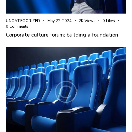
UNCATEGORIZED
May 22, 2024
2K
Views
0
Likes
0
Comments
Corporate culture forum: building a foundation