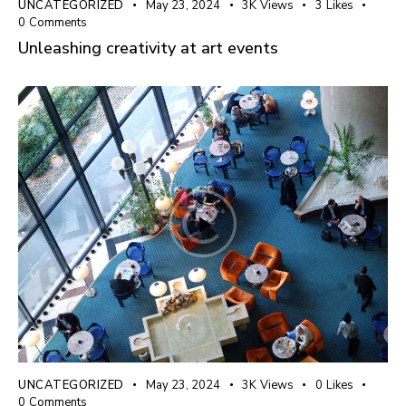
UNCATEGORIZED
May 23, 2024
3K
Views
3
Likes
0
Comments
Unleashing creativity at art events
UNCATEGORIZED
May 23, 2024
3K
Views
0
Likes
0
Comments