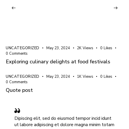
UNCATEGORIZED
May 23, 2024
2K
Views
0
Likes
0
Comments
Exploring culinary delights at food festivals
UNCATEGORIZED
May 23, 2024
1K
Views
0
Likes
0
Comments
Quote post
Dipiscing elit, sed do eiusmod tempor incid idunt
ut labore adipiscing et dolore magna minim totam