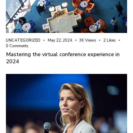
UNCATEGORIZED
May 22, 2024
3K
Views
2
Likes
0
Comments
Mastering the virtual conference experience in
2024