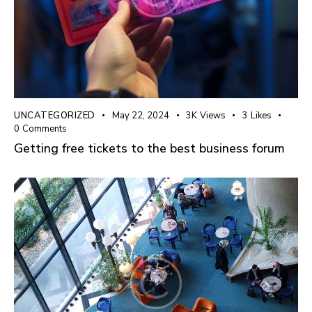
UNCATEGORIZED
May 22, 2024
3K
Views
3
Likes
0
Comments
Getting free tickets to the best business forum