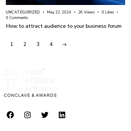
UNCATEGORIZED
May 22, 2024
2K
Views
0
Likes
0
Comments
How to attract audience to your business forum
1
2
>
3
4