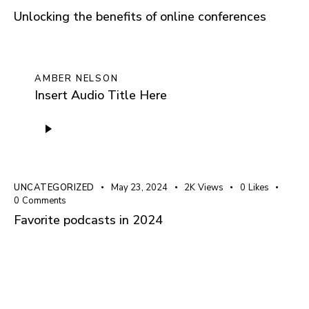
Unlocking the benefits of online conferences
AMBER NELSON
Insert Audio Title Here
Audio
Player
UNCATEGORIZED
May 23, 2024
2K
Views
0
Likes
0
Comments
Favorite podcasts in 2024