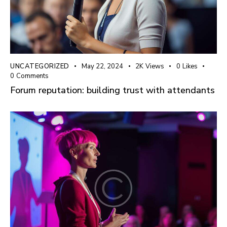
UNCATEGORIZED
May 22, 2024
2K
Views
0
Likes
0
Comments
Forum reputation: building trust with attendants