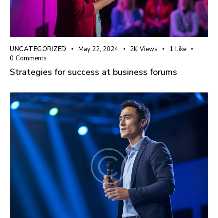
UNCATEGORIZED
May 22, 2024
2K
Views
1
Like
0
Comments
Strategies for success at business forums