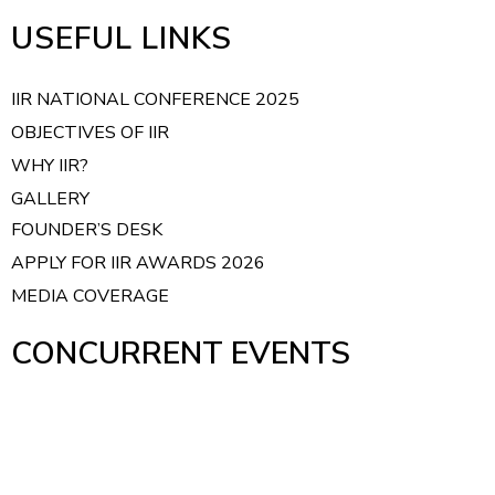
USEFUL LINKS
IIR NATIONAL CONFERENCE 2025
OBJECTIVES OF IIR
WHY IIR?
GALLERY
FOUNDER’S DESK
APPLY FOR IIR AWARDS 2026
MEDIA COVERAGE
CONCURRENT EVENTS