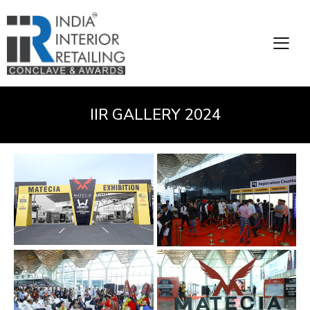
IIR GALLERY 2024