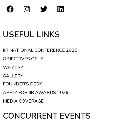
USEFUL LINKS
IIR NATIONAL CONFERENCE 2025
OBJECTIVES OF IIR
WHY IIR?
GALLERY
FOUNDER’S DESK
APPLY FOR IIR AWARDS 2026
MEDIA COVERAGE
CONCURRENT EVENTS