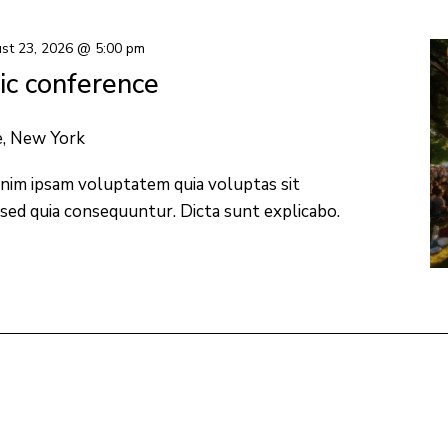
st 23, 2026 @ 5:00 pm
c conference
e, New York
nim ipsam voluptatem quia voluptas sit
 sed quia consequuntur. Dicta sunt explicabo.