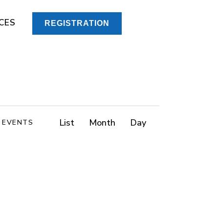
CES
REGISTRATION
E
List
Month
Day
D EVENTS
v
e
n
t
V