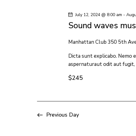
y
l
s
w
e
July 12, 2024 @ 8:00 am
-
Augu
o
c
S
Sound waves musi
r
t
e
d
d
Manhattan Club
350 5th Av
.
a
a
S
Dicta sunt explicabo. Nemo e
t
aspernaturaut odit aut fugit,
e
e
r
a
.
$245
c
r
c
h
h
f
a
Previous Day
o
n
r