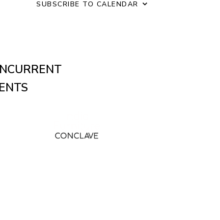
o
SUBSCRIBE TO CALENDAR
n
NCURRENT
ENTS