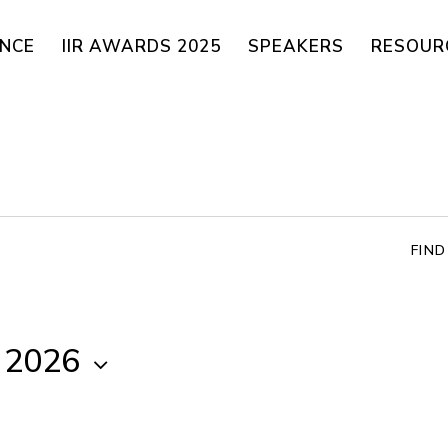
ENCE
IIR AWARDS 2025
SPEAKERS
RESOUR
FIN
, 2026