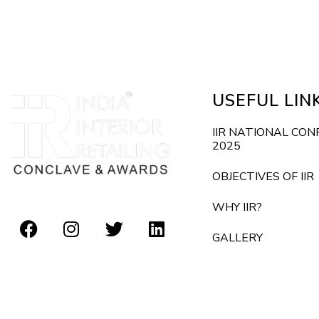
E
d
v
e
V
n
i
t
USEFUL LIN
s
e
b
IIR NATIONAL CO
2025
y
w
K
OBJECTIVES OF IIR
s
e
WHY IIR?
y
N
GALLERY
w
o
a
r
v
d