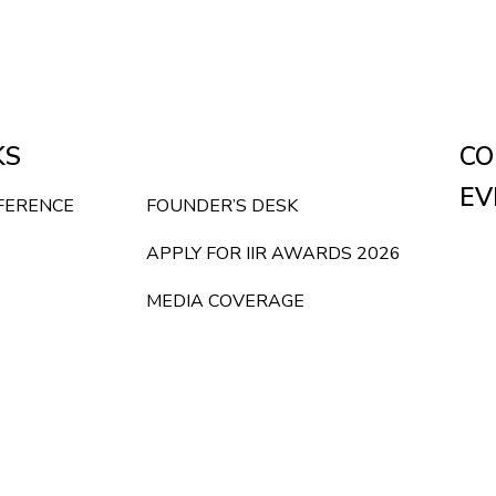
KS
CO
EV
NFERENCE
FOUNDER’S DESK
APPLY FOR IIR AWARDS 2026
MEDIA COVERAGE