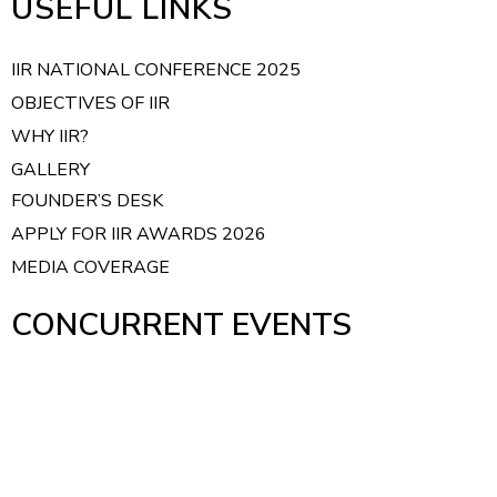
USEFUL LINKS
t
i
IIR NATIONAL CONFERENCE 2025
o
OBJECTIVES OF IIR
n
WHY IIR?
GALLERY
FOUNDER’S DESK
APPLY FOR IIR AWARDS 2026
MEDIA COVERAGE
CONCURRENT EVENTS