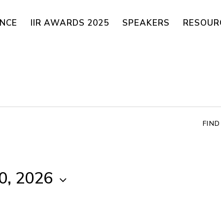
ENCE
IIR AWARDS 2025
SPEAKERS
RESOUR
FIN
0, 2026