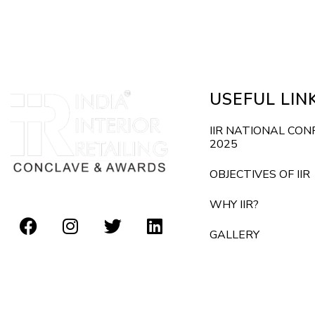
E
d
v
e
V
n
i
t
USEFUL LIN
s
e
b
IIR NATIONAL CO
2025
y
w
K
OBJECTIVES OF IIR
s
e
WHY IIR?
y
N
GALLERY
w
o
a
r
v
d