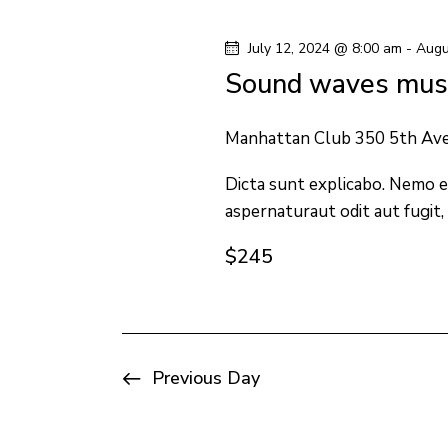
y
l
s
w
e
July 12, 2024 @ 8:00 am
-
Augu
o
c
S
Sound waves musi
r
t
e
d
d
Manhattan Club
350 5th Av
.
a
a
S
Dicta sunt explicabo. Nemo e
t
aspernaturaut odit aut fugit,
e
e
r
a
.
$245
c
r
c
h
h
f
a
Previous Day
o
n
r