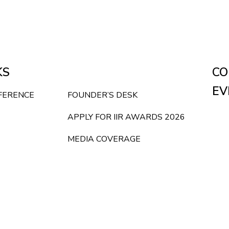
KS
CO
EV
NFERENCE
FOUNDER’S DESK
APPLY FOR IIR AWARDS 2026
MEDIA COVERAGE