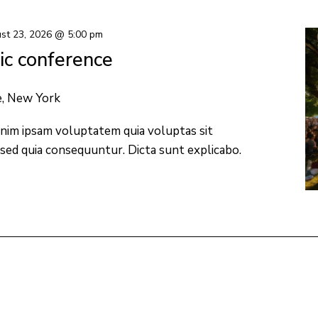
st 23, 2026 @ 5:00 pm
c conference
e, New York
nim ipsam voluptatem quia voluptas sit
 sed quia consequuntur. Dicta sunt explicabo.