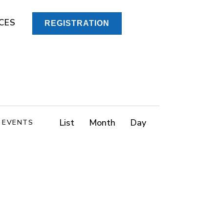
CES
REGISTRATION
E
List
Month
Day
D EVENTS
v
e
n
t
V