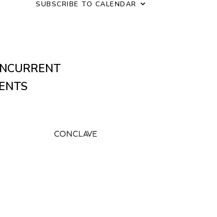
o
SUBSCRIBE TO CALENDAR
n
NCURRENT
ENTS