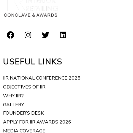
t
i
o
n
USEFUL LINKS
IIR NATIONAL CONFERENCE 2025
OBJECTIVES OF IIR
WHY IIR?
GALLERY
FOUNDER’S DESK
APPLY FOR IIR AWARDS 2026
MEDIA COVERAGE