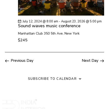
N
c
a
h
v
a
i
July 12, 2024 @ 8:00 am
-
August 23, 2026 @ 5:00 pm
n
g
Sound waves music conference
a
d
Manhattan Club
350 5th Ave, New York
t
V
$245
i
i
o
e
n
w
Previous Day
Next Day
s
N
a
SUBSCRIBE TO CALENDAR
v
i
g
a