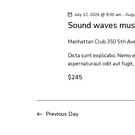
y
l
s
w
e
July 12, 2024 @ 8:00 am
-
Augu
o
c
S
Sound waves musi
r
t
e
d
d
Manhattan Club
350 5th Av
.
a
a
S
Dicta sunt explicabo. Nemo e
t
aspernaturaut odit aut fugit,
e
e
r
a
.
$245
c
r
c
h
h
f
a
Previous Day
o
n
r