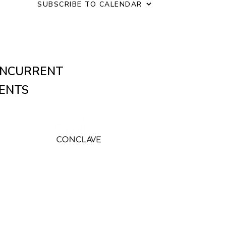
o
SUBSCRIBE TO CALENDAR
n
NCURRENT
ENTS