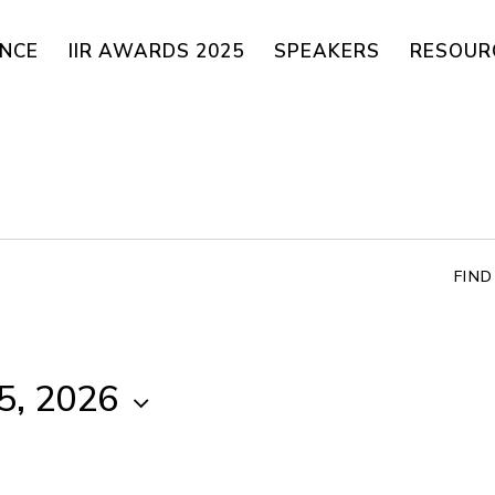
ENCE
IIR AWARDS 2025
SPEAKERS
RESOUR
FIN
5, 2026