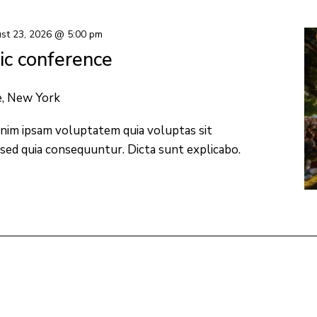
st 23, 2026 @ 5:00 pm
c conference
e, New York
nim ipsam voluptatem quia voluptas sit
 sed quia consequuntur. Dicta sunt explicabo.