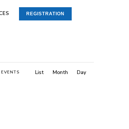
CES
REGISTRATION
E
List
Month
Day
D EVENTS
v
e
n
t
V