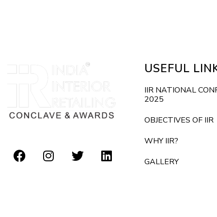
E
d
v
e
V
n
i
t
USEFUL LIN
s
e
b
IIR NATIONAL CO
2025
y
w
K
OBJECTIVES OF IIR
s
e
WHY IIR?
y
N
GALLERY
w
o
a
r
v
d