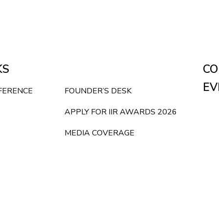
KS
CO
EV
NFERENCE
FOUNDER’S DESK
APPLY FOR IIR AWARDS 2026
MEDIA COVERAGE