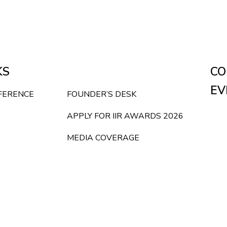
KS
CO
EV
NFERENCE
FOUNDER’S DESK
APPLY FOR IIR AWARDS 2026
MEDIA COVERAGE