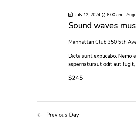
y
l
s
w
e
July 12, 2024 @ 8:00 am
-
Augu
o
c
S
Sound waves musi
r
t
e
d
d
Manhattan Club
350 5th Av
.
a
a
S
Dicta sunt explicabo. Nemo e
t
aspernaturaut odit aut fugit,
e
e
r
a
.
$245
c
r
c
h
h
f
a
Previous Day
o
n
r