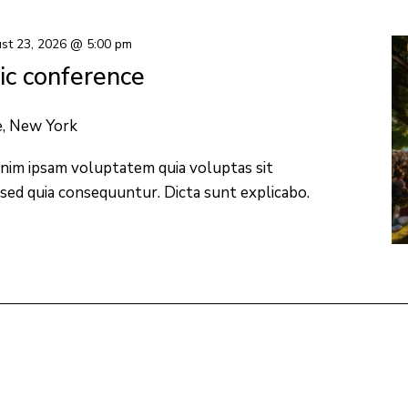
st 23, 2026 @ 5:00 pm
c conference
e, New York
nim ipsam voluptatem quia voluptas sit
 sed quia consequuntur. Dicta sunt explicabo.