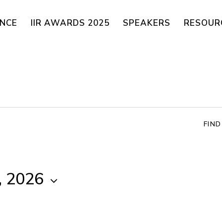
ENCE
IIR AWARDS 2025
SPEAKERS
RESOUR
FIN
, 2026