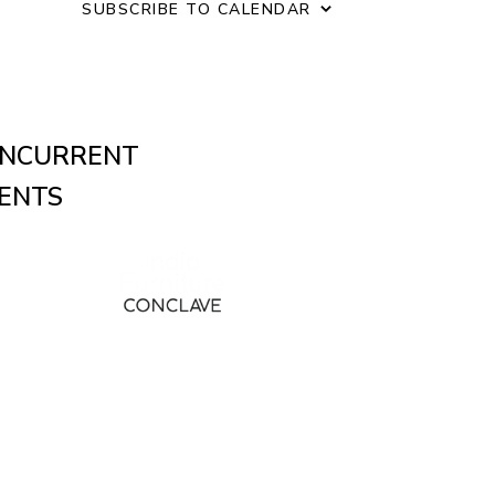
o
SUBSCRIBE TO CALENDAR
n
NCURRENT
ENTS