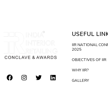
E
d
v
e
V
n
i
t
USEFUL LIN
s
e
b
IIR NATIONAL CO
2025
y
w
K
OBJECTIVES OF IIR
s
e
WHY IIR?
y
N
GALLERY
w
o
a
r
v
d