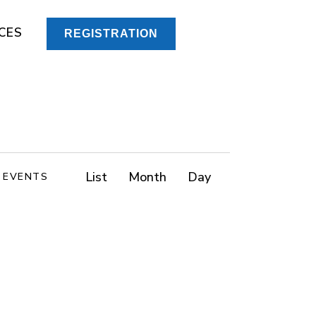
CES
REGISTRATION
E
List
Month
Day
D EVENTS
v
e
n
t
V