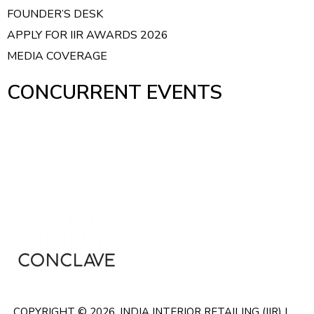
i
FOUNDER’S DESK
g
APPLY FOR IIR AWARDS 2026
a
MEDIA COVERAGE
t
i
CONCURRENT EVENTS
o
n
COPYRIGHT © 2026. INDIA INTERIOR RETAILING (IIR) |