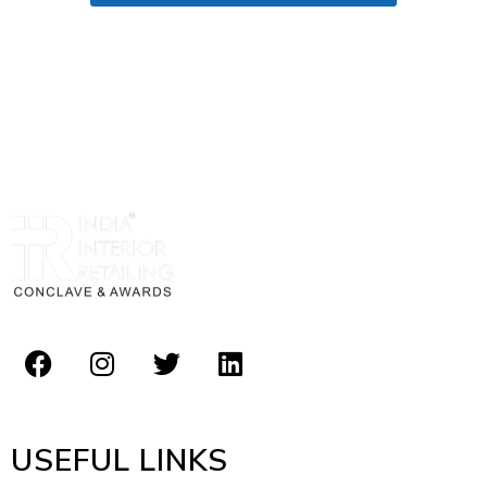
USEFUL LINKS