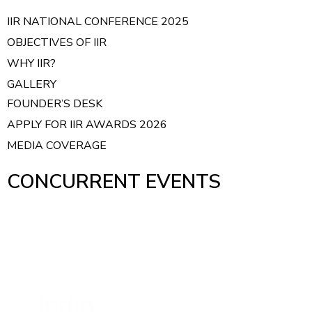
IIR NATIONAL CONFERENCE 2025
OBJECTIVES OF IIR
WHY IIR?
GALLERY
FOUNDER’S DESK
APPLY FOR IIR AWARDS 2026
MEDIA COVERAGE
CONCURRENT EVENTS