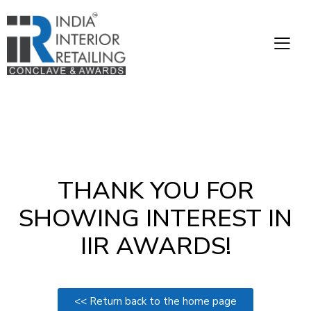
THANK YOU FOR
SHOWING INTEREST IN
IIR AWARDS!
<< Return back to the home page