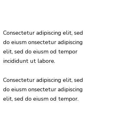
Consectetur adipiscing elit, sed
do eiusm onsectetur adipiscing
elit, sed do eiusm od tempor
incididunt ut labore.
Consectetur adipiscing elit, sed
do eiusm onsectetur adipiscing
elit, sed do eiusm od tempor.