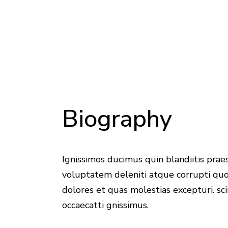
Biography
Ignissimos ducimus quin blandiitis pra
voluptatem deleniti atque corrupti qu
dolores et quas molestias excepturi. sci
occaecatti gnissimus.