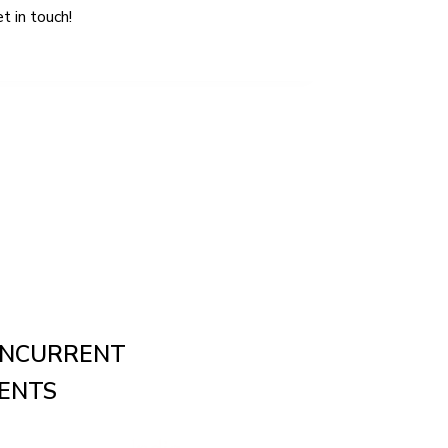
NCURRENT
ENTS