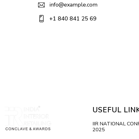
info@example.com
E-
+1 840 841 25 69
m
Ph
ail:
on
e:
USEFUL LIN
IIR NATIONAL CO
2025