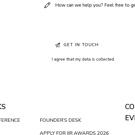
I agree that my data is
collected
.
KS
CO
EV
NFERENCE
FOUNDER’S DESK
APPLY FOR IIR AWARDS 2026