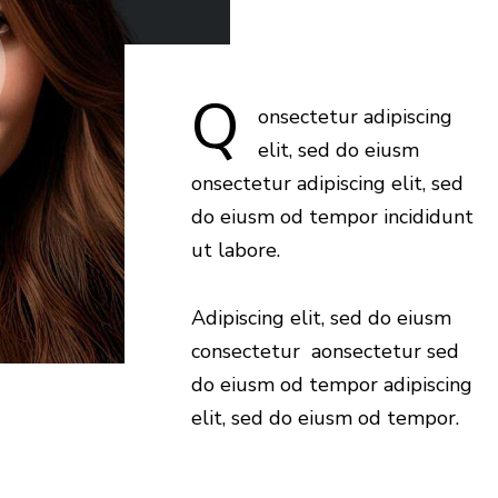
Q
onsectetur adipiscing
elit, sed do eiusm
onsectetur adipiscing elit, sed
do eiusm od tempor incididunt
ut labore.
Adipiscing elit, sed do eiusm
consectetur aonsectetur sed
do eiusm od tempor adipiscing
elit, sed do eiusm od tempor.