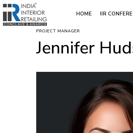
HOME
IIR CONFER
PROJECT MANAGER
Jennifer Hu