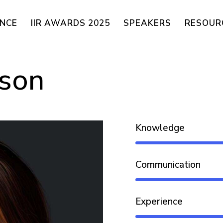
ENCE
IIR AWARDS 2025
SPEAKERS
RESOUR
dson
Knowledge
Communication
Experience