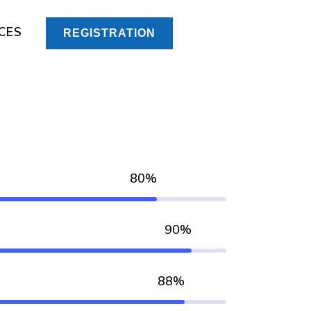
CES
REGISTRATION
80%
90%
88%