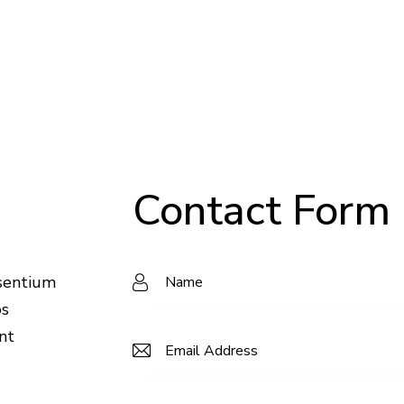
Contact Form
esentium
os
nt