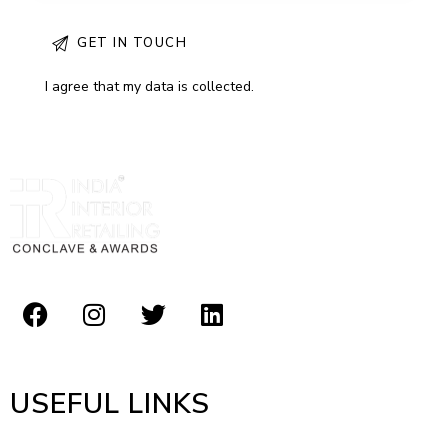
I agree that my data is
collected
.
USEFUL LINKS