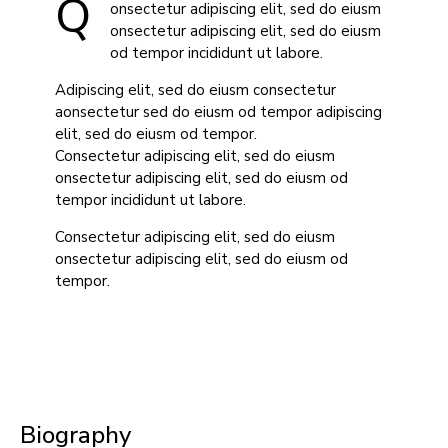
Q
onsectetur adipiscing elit, sed do eiusm
onsectetur adipiscing elit, sed do eiusm
od tempor incididunt ut labore.
Adipiscing elit, sed do eiusm consectetur
aonsectetur sed do eiusm od tempor adipiscing
elit, sed do eiusm od tempor.
Consectetur adipiscing elit, sed do eiusm
onsectetur adipiscing elit, sed do eiusm od
tempor incididunt ut labore.
Consectetur adipiscing elit, sed do eiusm
onsectetur adipiscing elit, sed do eiusm od
tempor.
Biography