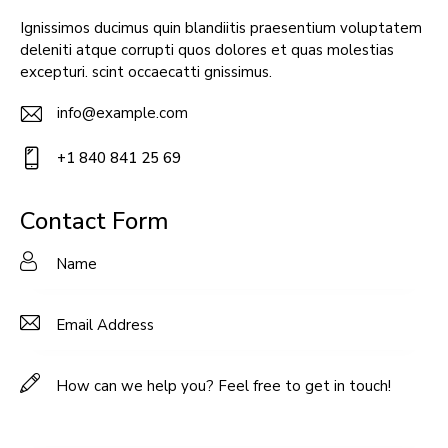
Ignissimos ducimus quin blandiitis praesentium voluptatem
deleniti atque corrupti quos dolores et quas molestias
excepturi. scint occaecatti gnissimus.
info@example.com
E-
+1 840 841 25 69
m
Ph
ail:
on
Contact Form
e: