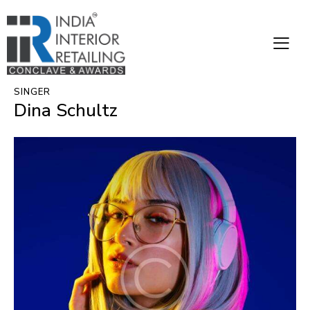
SINGER
Dina Schultz