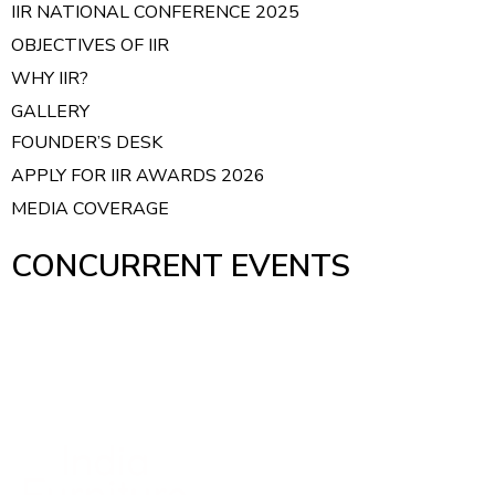
IIR NATIONAL CONFERENCE 2025
OBJECTIVES OF IIR
WHY IIR?
GALLERY
FOUNDER’S DESK
APPLY FOR IIR AWARDS 2026
MEDIA COVERAGE
CONCURRENT EVENTS