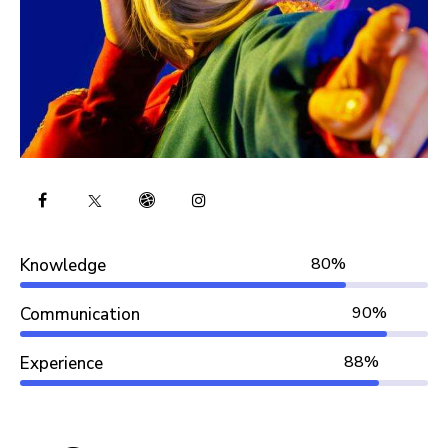
80%
Knowledge
90%
Communication
88%
Experience