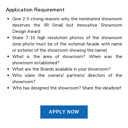
Application Requirement
Give 2-3 strong reasons why the nominated showroom
deserves the IIR Small but Innovative Showroom
Design Award
Share 7-10 high resolution photos of the showroom
(one photo must be of the external facade with name
or exterior of the showroom showing the name)
What is the area of showroom? When was the
showroom established?
What are the Brands available in your showroom?
Who is/are the owners/ partners/ directors of the
showroom?
Who has designed the showroom? Share the idea/brief.
APPLY NOW