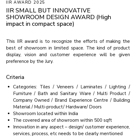
IIR AWARD 2025
IIR
SMALL
BUT
INNOVATIVE
SHOWROOM
DESIGN
AWARD
(High
impact
in
compact
space)
This IIR award is to recognize the efforts of making the
best of showroom in limited space. The kind of product
display, vision and customer experience will be given
preference by the Jury.
Criteria
Categories: Tiles / Veneers / Laminates / Lighting /
Furniture / Bath and Sanitary Ware / Multi Product /
Company Owned / Brand Experience Centre / Building
Material / Multi-product/ Hardware/ Doors
Showroom located within India
The covered area of showroom within 500 sqft
Innovation in any aspect – design/ customer experience,
services, process, etc needs to be clearly mentioned