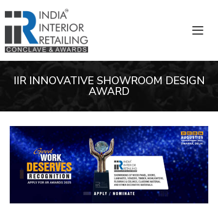
IIR INNOVATIVE SHOWROOM DESIGN
AWARD