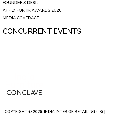
FOUNDER’S DESK
APPLY FOR IIR AWARDS 2026
MEDIA COVERAGE
CONCURRENT EVENTS
COPYRIGHT © 2026. INDIA INTERIOR RETAILING (IIR) |