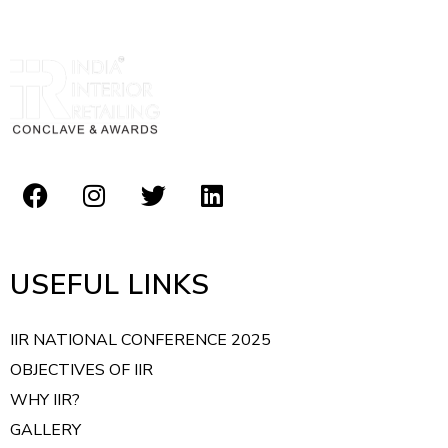
USEFUL LINKS
IIR NATIONAL CONFERENCE 2025
OBJECTIVES OF IIR
WHY IIR?
GALLERY