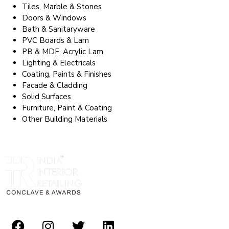
Tiles, Marble & Stones
Doors & Windows
Bath & Sanitaryware
PVC Boards & Lam
PB & MDF, Acrylic Lam
Lighting & Electricals
Coating, Paints & Finishes
Facade & Cladding
Solid Surfaces
Furniture, Paint & Coating
Other Building Materials