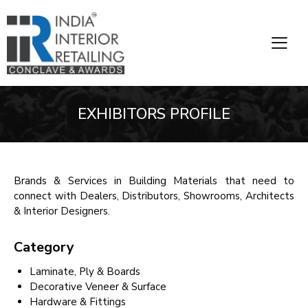
EXHIBITORS PROFILE
Brands & Services in Building Materials that need to
connect with Dealers, Distributors, Showrooms, Architects
& Interior Designers.
Category
Laminate, Ply & Boards
Decorative Veneer & Surface
Hardware & Fittings