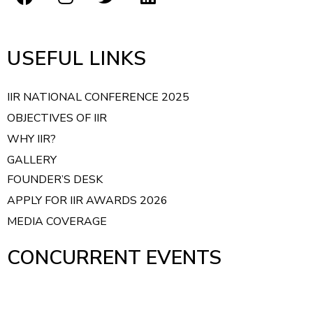
USEFUL LINKS
IIR NATIONAL CONFERENCE 2025
OBJECTIVES OF IIR
WHY IIR?
GALLERY
FOUNDER’S DESK
APPLY FOR IIR AWARDS 2026
MEDIA COVERAGE
CONCURRENT EVENTS