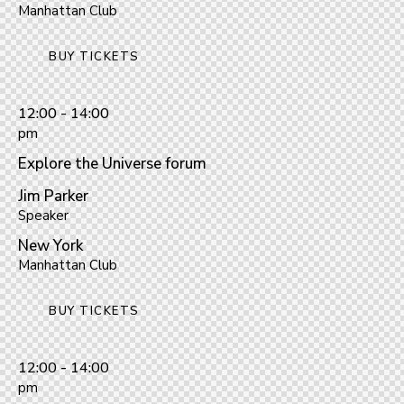
Manhattan Club
BUY TICKETS
12:00 - 14:00
pm
Explore the Universe forum
Jim Parker
Speaker
New York
Manhattan Club
BUY TICKETS
12:00 - 14:00
pm