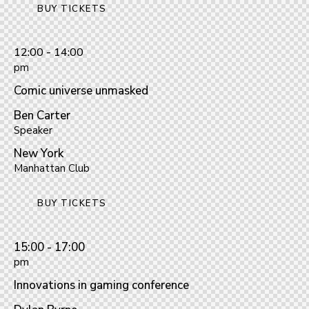
BUY TICKETS
12:00 - 14:00
pm
Comic universe unmasked
Ben Carter
Speaker
New York
Manhattan Club
BUY TICKETS
15:00 - 17:00
pm
Innovations in gaming conference