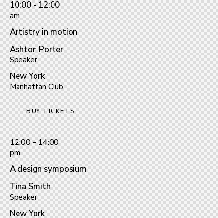
10:00 - 12:00
am
Artistry in motion
Ashton Porter
Speaker
New York
Manhattan Club
BUY TICKETS
12:00 - 14:00
pm
A design symposium
Tina Smith
Speaker
New York