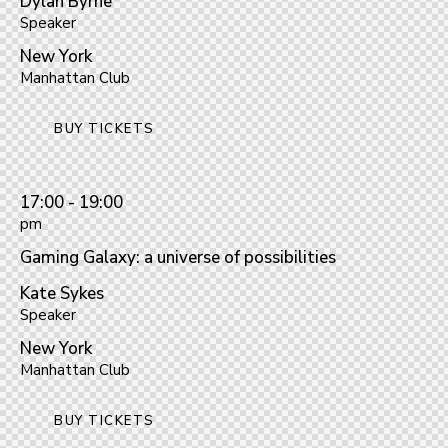
Dylan Byrne
Speaker
New York
Manhattan Club
BUY TICKETS
17:00 - 19:00
pm
Gaming Galaxy: a universe of possibilities
Kate Sykes
Speaker
New York
Manhattan Club
BUY TICKETS