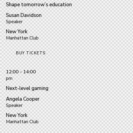
Shape tomorrow’s education
Susan Davidson
Speaker
New York
Manhattan Club
BUY TICKETS
12:00 - 14:00
pm
Next-level gaming
Angela Cooper
Speaker
New York
Manhattan Club