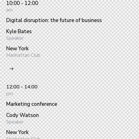
10:00 - 12:00
am
Digital disruption: the future of business
Kyle Bates
Speaker
New York
Manhattan Club
12:00 - 14:00
pm
Marketing conference
Cody Watson
Speaker
New York