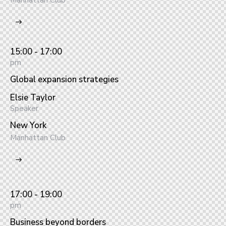
Manhattan Club
15:00 - 17:00
pm
Global expansion strategies
Elsie Taylor
Speaker
New York
Manhattan Club
17:00 - 19:00
pm
Business beyond borders